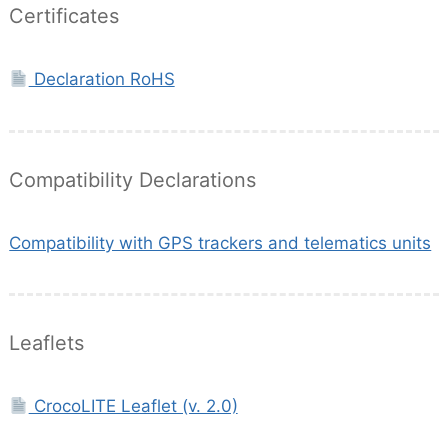
Certificates
Declaration RoHS
Compatibility Declarations
Compatibility with GPS trackers and telematics units
Leaflets
CrocoLITE Leaflet (v. 2.0)