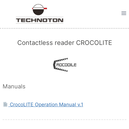
Skip
to
content
Contactless reader CROCOLITE
Manuals
CrocoLITE Operation Manual v.1