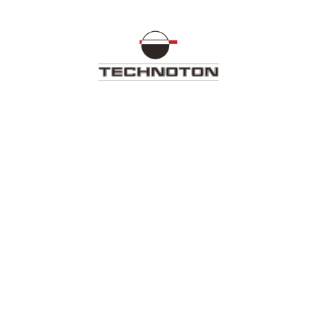
Technoton Document Center
ll out the form for further work with the docume