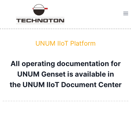
Skip
to
content
UNUM IIoT Platform
All operating documentation for
UNUM Genset is available in
the
UNUM IIoT Document Center