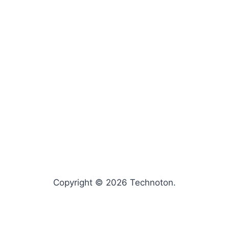
Copyright © 2026 Technoton.